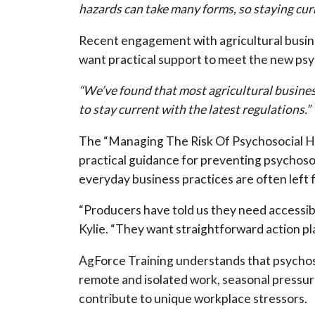
hazards can take many forms, so staying curr
Recent engagement with agricultural busin
want practical support to meet the new psyc
“We’ve found that most agricultural business
to stay current with the latest regulations.”
The “Managing The Risk Of Psychosocial Ha
practical guidance for preventing psychoso
everyday business practices are often left
“Producers have told us they need accessibl
Kylie. “They want straightforward action pl
AgForce Training understands that psychoso
remote and isolated work, seasonal pressur
contribute to unique workplace stressors.