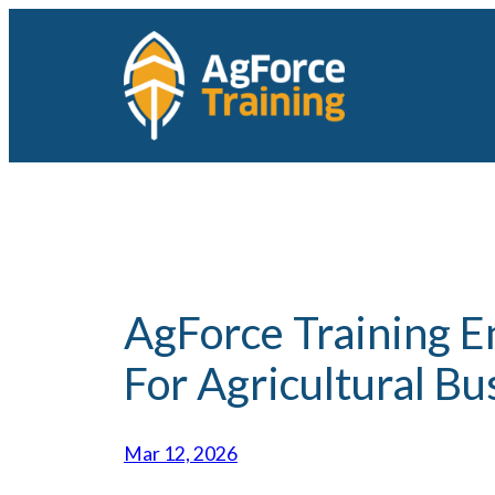
Skip
to
content
AgForce Training En
For Agricultural Bu
Mar 12, 2026