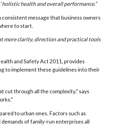
’ holistic health and overall performance.”
a consistent message that business owners
where to start.
t more clarity, direction and practical tools
alth and Safety Act 2011, provides
g to implement these guidelines into their
 cut through all the complexity,” says
orks.”
pared to urban ones. Factors such as
 demands of family-run enterprises all