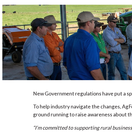
New Government regulations have put a spot
To help industry navigate the changes, AgFo
ground running to raise awareness about th
“I’m committed to supporting rural business