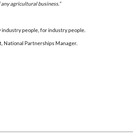
 any agricultural business.”
industry people, for industry people.
t, National Partnerships Manager.