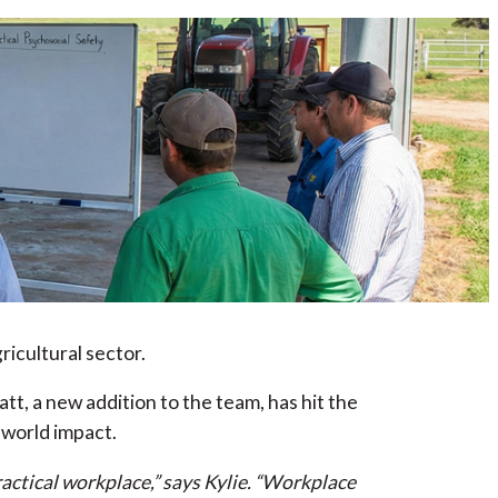
icultural sector.
t, a new addition to the team, has hit the
-world impact.
actical workplace,” says Kylie. “Workplace