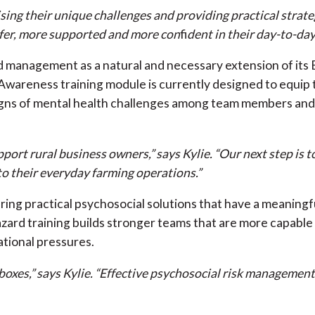
ing their unique challenges and providing practical strate
safer, more supported and more con
fi
dent in their day-to-day
 management as a natural and necessary extension of its 
wareness training module is currently designed to equip 
g signs of mental health challenges among team members an
ort rural business owners,” says Kylie. “Our next step is to
to their everyday farming operations.”
ring practical psychosocial solutions that have a meaningfu
rd training builds stronger teams that are more capable o
ational pressures.
g boxes,” says Kylie. “Effective psychosocial risk manageme