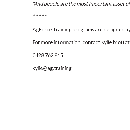
“And people are the most important asset of
* * * * *
AgForce Training programs are designed by 
For more information, contact Kylie Moffat
0428 762 815
kylie@ag.training