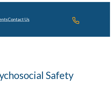
ents
Contact Us
ychosocial Safety