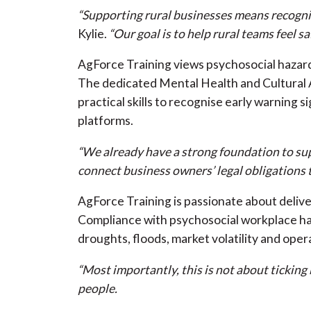
“Supporting rural businesses means recognis
Kylie.
“Our goal is to help rural teams feel 
AgForce Training views psychosocial hazard
The dedicated Mental Health and Cultural A
practical skills to recognise early warnin
platforms.
“We already have a strong foundation to supp
connect business owners’ legal obligations 
AgForce Training is passionate about delive
Compliance with psychosocial workplace haza
droughts, floods, market volatility and oper
“Most importantly, this is not about tickin
people.