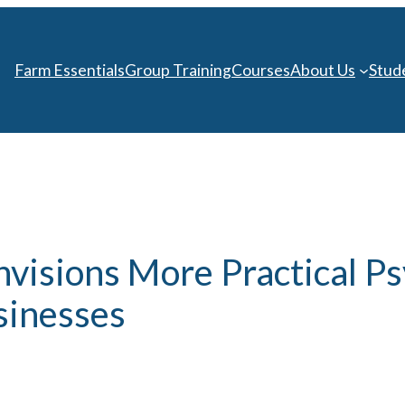
Farm Essentials
Group Training
Courses
About Us
Stud
visions More Practical Ps
sinesses