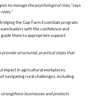
gies to manage the psychological risks,”
says
 roles.”
Bridging the Gap Farm Essentials program.
team leaders with the confidence and
d guide them to appropriate support
 provide structured, practical steps that
l impact in agricultural workplaces.
f navigating rural challenges, including
nt strengthens businesses and protects