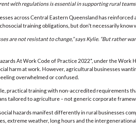
ent with regulations is essential in supporting rural teams
esses across Central Eastern Queensland has reinforced 
hosocial training obligations, but don’t necessarily know 
es are not resistant to change,” says Kylie. “But rather wan
zards At Work Code of Practice 2022”, under the Work He
cial harm at work. However, agricultural businesses wantin
 feeling overwhelmed or confused.
e, practical training with non-accredited requirements that
ans tailored to agriculture – not generic corporate framew
cial hazards manifest differently in rural businesses com
es, extreme weather, long hours and the intergenerational