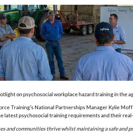
light on psychosocial workplace hazard training in the agr
rce Training’s National Partnerships Manager Kylie Moffat
e latest psychosocial training requirements and their real
es and communities thrive whilst maintaining a safe and pr