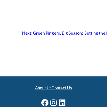
Next:
Green Ringers, Big Season: Getting the
About Us
Contact Us
Facebook
Instagram
LinkedIn