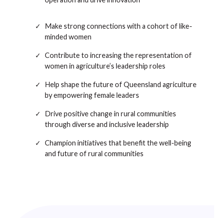
Make strong connections with a cohort of like-
minded women
Contribute to increasing the representation of
women in agriculture’s leadership roles
Help shape the future of Queensland agriculture
by empowering female leaders
Drive positive change in rural communities
through diverse and inclusive leadership
Champion initiatives that benefit the well-being
and future of rural communities