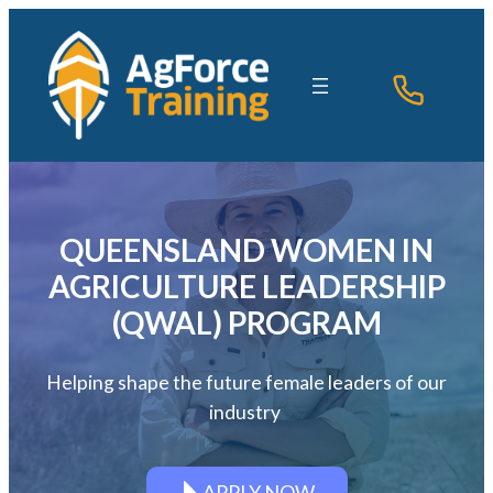
Skip
to
content
QUEENSLAND WOMEN IN
AGRICULTURE LEADERSHIP
(QWAL) PROGRAM
Helping shape the future female leaders of our
industry
APPLY NOW