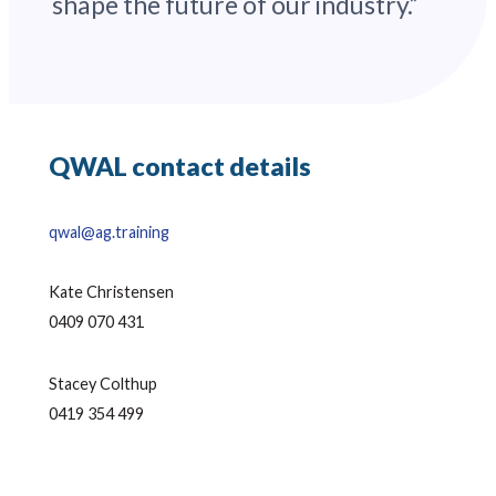
shape the future of our industry.”
QWAL contact details
qwal@ag.training
Kate Christensen
0409 070 431
Stacey Colthup
0419 354 499