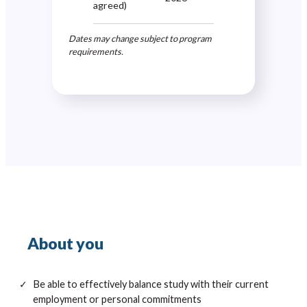
agreed)
Dates may change subject to program
requirements.
About you
Be able to effectively balance study with their current
employment or personal commitments