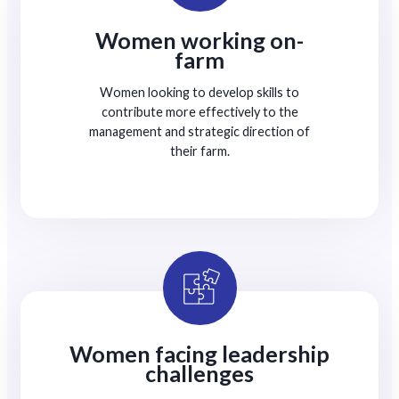
Women working on-
farm
Women looking to develop skills to
contribute more effectively to the
management and strategic direction of
their farm.
Women facing leadership
challenges