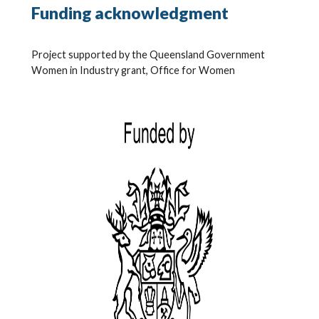
Funding acknowledgment
Project supported by the Queensland Government
Women in Industry grant, Office for Women