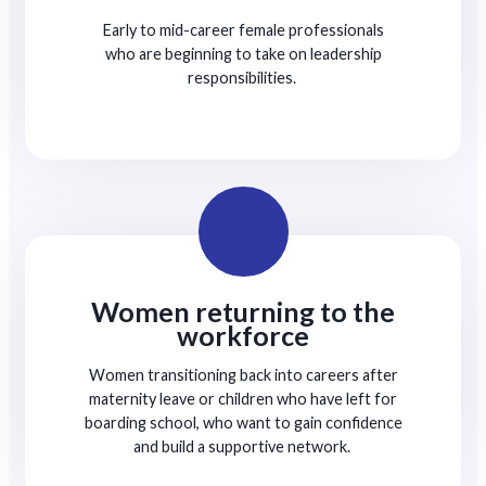
Early to mid-career female professionals
who are beginning to take on leadership
responsibilities.
Women returning to the
workforce
Women transitioning back into careers after
maternity leave or children who have left for
boarding school, who want to gain confidence
and build a supportive network.