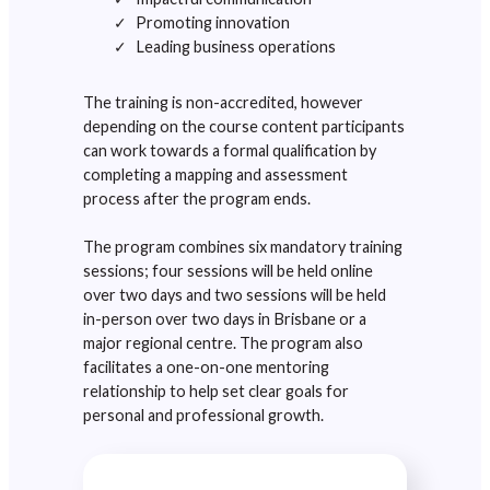
Promoting innovation
Leading business operations
The training is non-accredited, however
depending on the course content participants
can work towards a formal qualification by
completing a mapping and assessment
process after the program ends.
The program combines six mandatory training
sessions; four sessions will be held online
over two days and two sessions will be held
in-person over two days in Brisbane or a
major regional centre. The program also
facilitates a one-on-one mentoring
relationship to help set clear goals for
personal and professional growth.