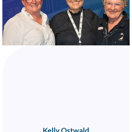
Kelly Ostwald