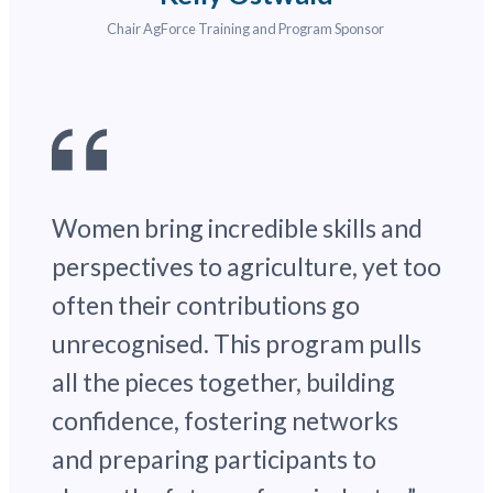
Chair AgForce Training and Program Sponsor
Women bring incredible skills and
perspectives to agriculture, yet too
often their contributions go
unrecognised. This program pulls
all the pieces together, building
confidence, fostering networks
and preparing participants to