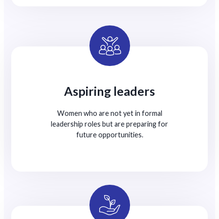
Aspiring leaders
Women who are not yet in formal
leadership roles but are preparing for
future opportunities.