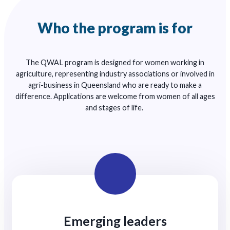
Who the program is for
The QWAL program is designed for women working in
agriculture, representing industry associations or involved in
agri-business in Queensland who are ready to make a
difference. Applications are welcome from women of all ages
and stages of life.
Emerging leaders