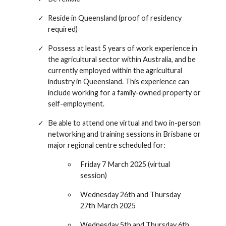
Reside in Queensland (proof of residency
required)
Possess at least 5 years of work experience in
the agricultural sector within Australia, and be
currently employed within the agricultural
industry in Queensland. This experience can
include working for a family-owned property or
self-employment.
Be able to attend one virtual and two in-person
networking and training sessions in Brisbane or
major regional centre scheduled for:
Friday 7 March 2025 (virtual
session)
Wednesday 26th and Thursday
27th March 2025
Wednesday 5th and Thursday 6th