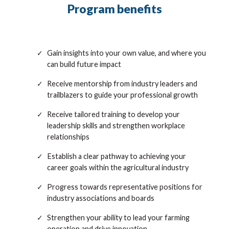
Program benefits
Gain insights into your own value, and where you
can build future impact
Receive mentorship from industry leaders and
trailblazers to guide your professional growth
Receive tailored training to develop your
leadership skills and strengthen workplace
relationships
Establish a clear pathway to achieving your
career goals within the agricultural industry
Progress towards representative positions for
industry associations and boards
Strengthen your ability to lead your farming
operation and drive innovation