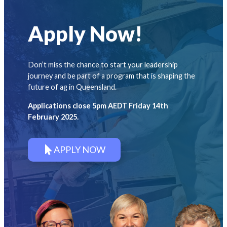
Apply Now!
Don’t miss the chance to start your leadership
journey and be part of a program that is shaping the
future of ag in Queensland.
Applications close 5pm AEDT Friday 14th
February 2025.
APPLY NOW