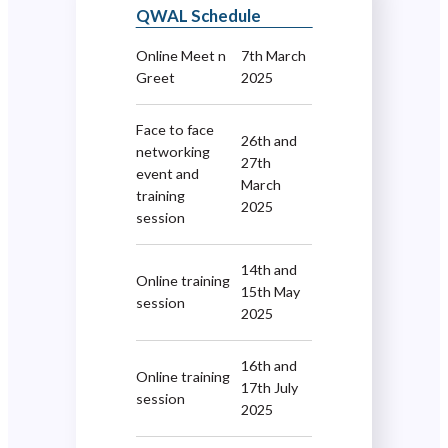
QWAL Schedule
Online Meet n
7th March
Greet
2025
Face to face
26th and
networking
27th
event and
March
training
2025
session
14th and
Online training
15th May
session
2025
16th and
Online training
17th July
session
2025