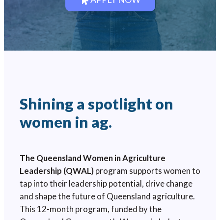
Shining a spotlight on
women in ag.
The Queensland Women in Agriculture
Leadership (QWAL)
program supports women to
tap into their leadership potential, drive change
and shape the future of Queensland agriculture.
This 12-month program, funded by the