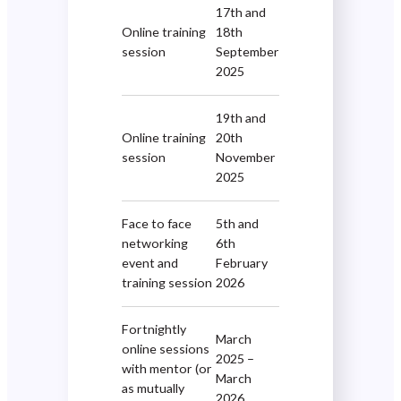
17th and
Online training
18th
session
September
2025
19th and
Online training
20th
session
November
2025
Face to face
5th and
networking
6th
event and
February
training session
2026
Fortnightly
March
online sessions
2025 –
with mentor (or
March
as mutually
2026