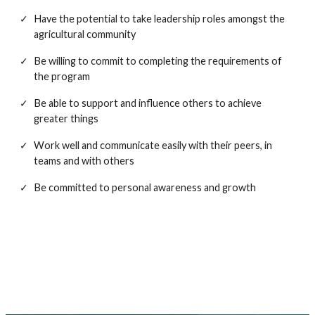
Have the potential to take leadership roles amongst the
agricultural community
Be willing to commit to completing the requirements of
the program
Be able to support and influence others to achieve
greater things
Work well and communicate easily with their peers, in
teams and with others
Be committed to personal awareness and growth