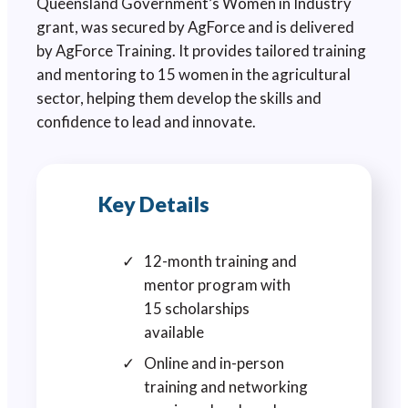
Queensland Government’s Women in Industry
grant, was secured by AgForce and is delivered
by AgForce Training. It provides tailored training
and mentoring to 15 women in the agricultural
sector, helping them develop the skills and
confidence to lead and innovate.
Key Details
12-month training and
mentor program with
15 scholarships
available
Online and in-person
training and networking