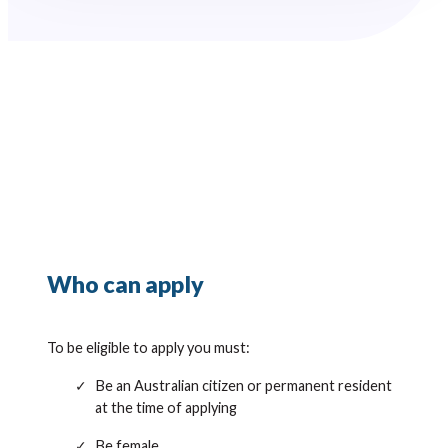
Who can apply
To be eligible to apply you must:
Be an Australian citizen or permanent resident
at the time of applying
Be female