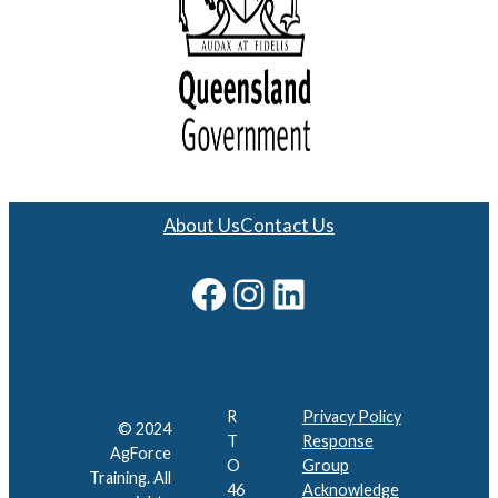
About Us
Contact Us
Facebook
Instagram
LinkedIn
R
Privacy Policy
© 2024
T
Response
AgForce
O
Group
Training. All
46
Acknowledge