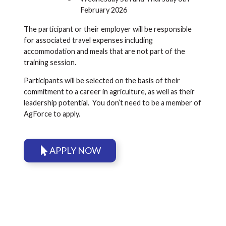
February 2026
The participant or their employer will be responsible
for associated travel expenses including
accommodation and meals that are not part of the
training session.
Participants will be selected on the basis of their
commitment to a career in agriculture, as well as their
leadership potential. You don’t need to be a member of
AgForce to apply.
APPLY NOW