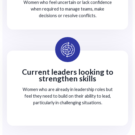
Women who feel uncertain or lack confidence
when required to manage teams, make
decisions or resolve conflicts.
Current leaders looking to
strengthen skills
Women who are already in leadership roles but
feel they need to build on their ability to lead,
particularly in challenging situations.