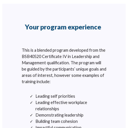
Your program experience
This is a blended program developed from the
BSB40520 Certificate IV in Leadership and
Management qualification. The program will
be guided by the participants’ unique goals and
areas of interest, however some examples of
training include:
Leading self priorities
Leading effective workplace
relationships
Demonstrating leadership
Building team cohesion
Impactful communication