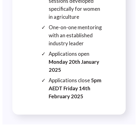
sessions developed
specifically for women
in agriculture
One-on-one mentoring
with an established
industry leader
Applications open
Monday 20th January
2025
Applications close
5pm
AEDT Friday 14th
February 2025